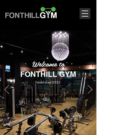
Welcome to
FONTHILL GYM
Established 2022
A boutique health and fitness club offering a truly
unique fitness experience